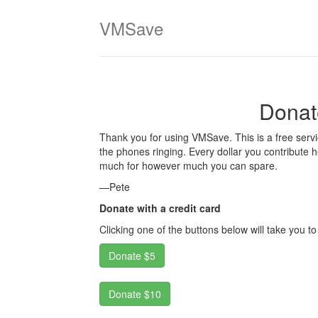
VMSave
Donat
Thank you for using VMSave. This is a free servi
the phones ringing. Every dollar you contribute 
much for however much you can spare.
—Pete
Donate with a credit card
Clicking one of the buttons below will take you t