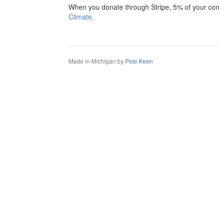
When you donate through Stripe, 5% of your cont
Climate
.
Made in Michigan by
Pete Keen