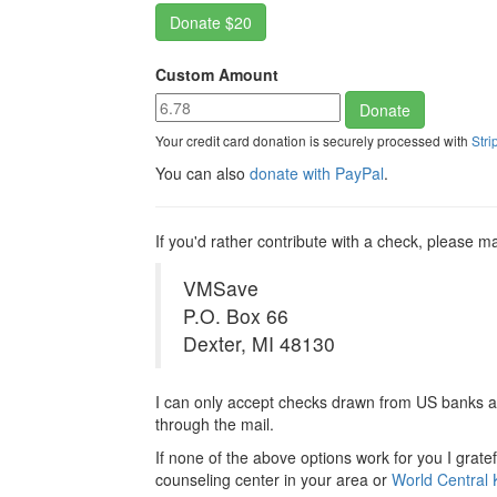
Custom Amount
Your credit card donation is securely processed with
Stri
You can also
donate with PayPal
.
If you'd rather contribute with a check, please ma
VMSave
P.O. Box 66
Dexter, MI 48130
I can only accept checks drawn from US banks a
through the mail.
If none of the above options work for you I grate
counseling center in your area or
World Central 